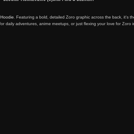
t
Hoodie
. Featuring a bold, detailed Zoro graphic across the back, it’s t
 for daily adventures, anime meetups, or just flexing your love for Zoro in