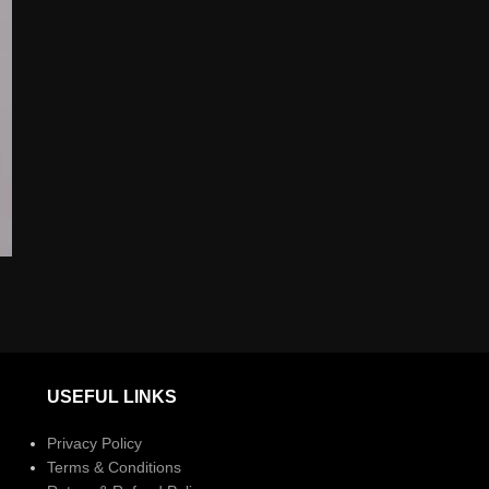
USEFUL LINKS
Privacy Policy
Terms & Conditions