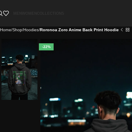
MEN
WOMEN
COLLECTIONS
Home
Shop
Hoodies
Roronoa Zoro Anime Back Print Hoodie
-22%