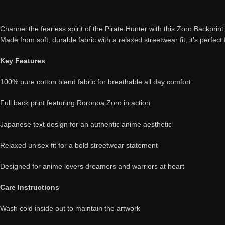
Channel the fearless spirit of the Pirate Hunter with this Zoro Backprin
Made from soft, durable fabric with a relaxed streetwear fit, it’s perfect
Key Features
100% pure cotton blend fabric for breathable all day comfort
Full back print featuring Roronoa Zoro in action
Japanese text design for an authentic anime aesthetic
Relaxed unisex fit for a bold streetwear statement
Designed for anime lovers dreamers and warriors at heart
Care Instructions
Wash cold inside out to maintain the artwork