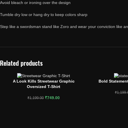
Avoid bleach or ironing over the design
Tumble dry low or hang dry to keep colors sharp
Step like a swordsman stand like Zoro and wear your conviction like a
Related products
A Look Kills Streetwear Graphic
Bold Statement
SELECT OPTIONS
SELECT OPTIONS
Oversized T-Shirt
₹
1,199.
₹
749.00
₹
1,199.00