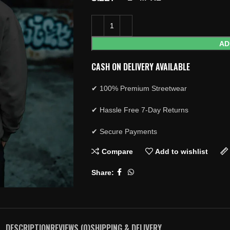
AD
CASH ON DELIVERY AVAILABLE
✔ 100% Premium Streetwear
✔ Hassle Free 7-Day Returns
✔ Secure Payments
Compare
Add to wishlist
Share:
DESCRIPTION
REVIEWS (0)
SHIPPING & DELIVERY