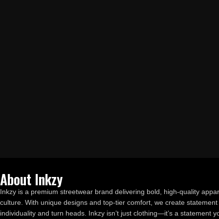
About Inkzy
Inkzy is a premium streetwear brand delivering bold, high-quality appar
culture. With unique designs and top-tier comfort, we create statement 
individuality and turn heads. Inkzy isn’t just clothing—it’s a statement 