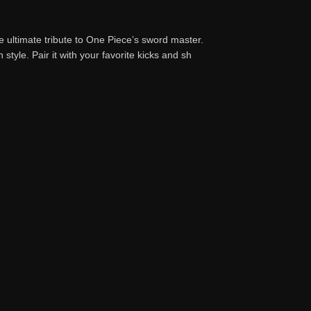
he ultimate tribute to One Piece’s sword master.
 style. Pair it with your favorite kicks and sh