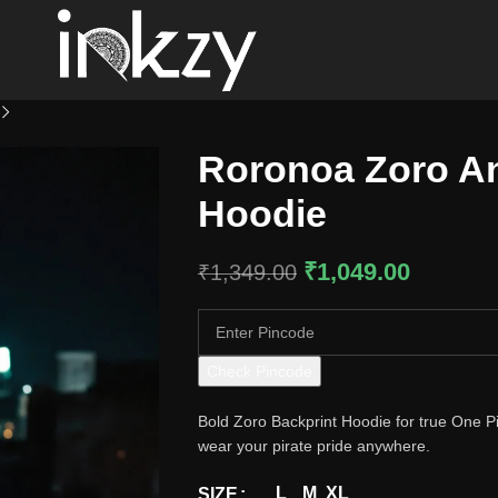
Roronoa Zoro An
Hoodie
₹
1,049.00
₹
1,349.00
Check Pincode
Bold Zoro Backprint Hoodie for true One Pie
wear your pirate pride anywhere.
L
M
XL
SIZE