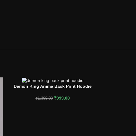
Demon King Anime Back Print Hoodie
Rise with Ch
SELECT OPTIONS
SELECT OPTION
₹
999.00
₹
1,399.00
₹
1,2