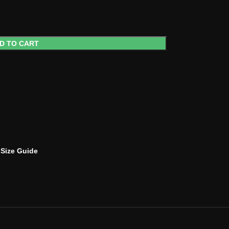
D TO CART
Size Guide