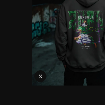
Click to enlarge