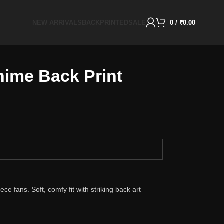
NEW ARRIVALS
BACKPRINTED
SALE
0
/
₹
0.00
ime Back Print
ce fans. Soft, comfy fit with striking back art —