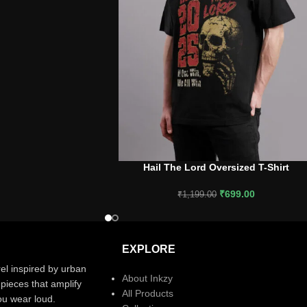
Hail The Lord Oversized T-Shirt
SELECT OPTIONS
₹
699.00
₹
1,199.00
EXPLORE
el inspired by urban
About Inkzy
pieces that amplify
All Products
you wear loud.