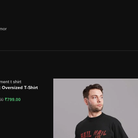
rmor
 Oversized T-Shirt
₹
799.00
00