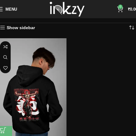
0
MENU
₹
0.0
Show sidebar