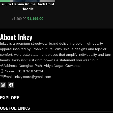
Yujiro Hanma Anime Back Print
Hoodie
₹
1,199.00
₹
1,499.00
About Inkzy
Inkzy is a premium streetwear brand delivering bold, high-quality
apparel inspired by urban culture. With unique designs and top-tier
comfort, we create statement pieces that amplify individuality and turn
heads. Inkzy isn’t just clothing—it’s a statement you wear loud.
Address: Namghar Path, Vidya Nagar, Guwahati
Phone: +91 8761874234
Email: inkzy.store@gmail.com
EXPLORE
USEFUL LINKS