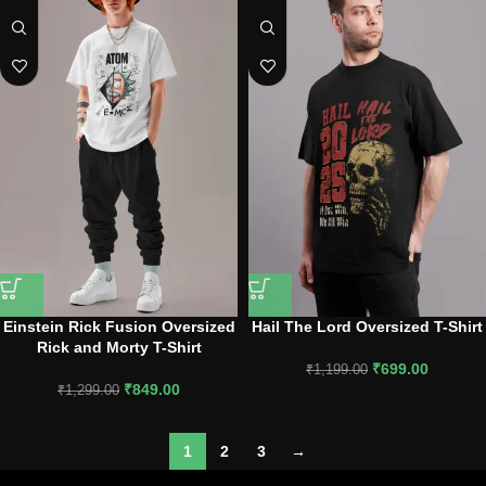
Einstein Rick Fusion Oversized
Hail The Lord Oversized T-Shirt
Rick and Morty T-Shirt
₹
699.00
₹
1,199.00
₹
849.00
₹
1,299.00
1
2
3
→