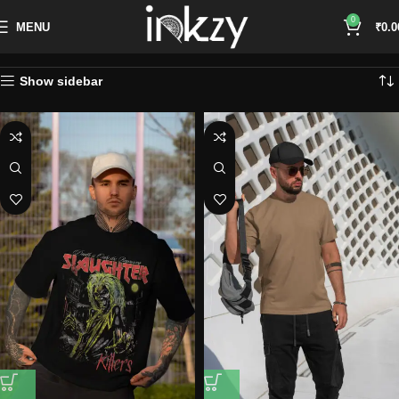
0
MENU
₹
0.0
Show sidebar