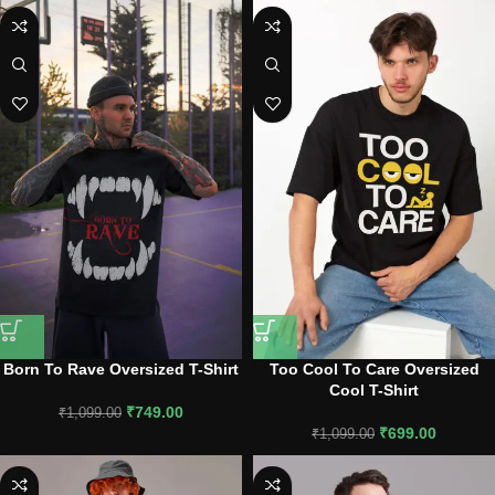
Born To Rave Oversized T-Shirt
Too Cool To Care Oversized
Cool T-Shirt
₹
749.00
₹
1,099.00
₹
699.00
₹
1,099.00