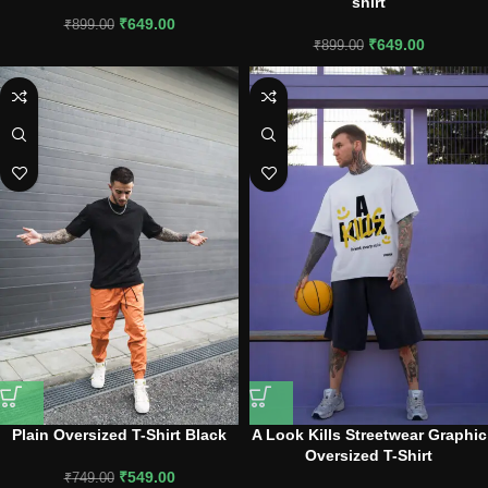
shirt
₹
649.00
₹
899.00
₹
649.00
₹
899.00
Plain Oversized T-Shirt Black
A Look Kills Streetwear Graphic
Oversized T-Shirt
₹
549.00
₹
749.00