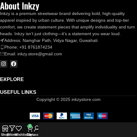
About Inkzy
Inkzy is a premium streetwear brand delivering bold, high-quality
apparel inspired by urban culture. With unique designs and top-tier
comfort, we create statement pieces that amplify individuality and turn
heads. Inkzy isn’t just clothing—it’s a statement you wear loud.
Address: Namghar Path, Vidya Nagar, Guwahati
Phone: +91 8761874234
Email: inkzy.store@gmail.com
EXPLORE
USEFUL LINKS
Copyright © 2025 inkzystore.com
0
Shop
Filters
Wishlist
Cart
My account