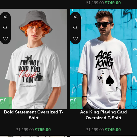
₹
749.00
₹
1,199.00
Bold Statement Oversized T-
Ace King Playing Card
Shirt
Oversized T-Shirt
₹
799.00
₹
749.00
₹
1,199.00
₹
1,199.00