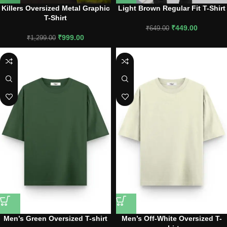
Killers Oversized Metal Graphic
Light Brown Regular Fit T-Shirt
T-Shirt
₹
449.00
₹
649.00
₹
999.00
₹
1,299.00
Men’s Green Oversized T-shirt
Men’s Off-White Oversized T-