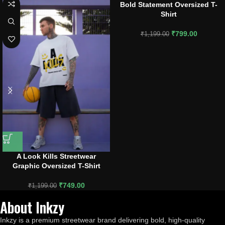
Bold Statement Oversized T-
Shirt
₹
799.00
₹
1,199.00
A Look Kills Streetwear
Graphic Oversized T-Shirt
₹
749.00
₹
1,199.00
About Inkzy
Inkzy is a premium streetwear brand delivering bold, high-quality