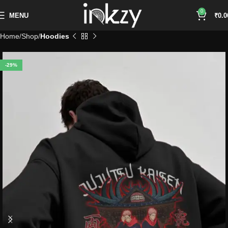
0
MENU
₹
0.0
Home
Shop
Hoodies
-29%