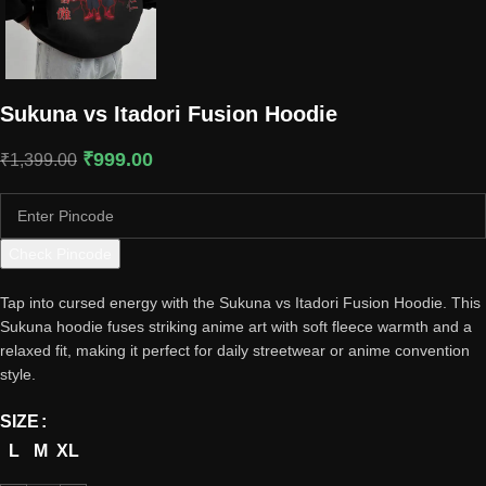
Sukuna vs Itadori Fusion Hoodie
₹
999.00
₹
1,399.00
Check Pincode
Tap into cursed energy with the Sukuna vs Itadori Fusion Hoodie. This
Sukuna hoodie fuses striking anime art with soft fleece warmth and a
relaxed fit, making it perfect for daily streetwear or anime convention
style.
SIZE
L
M
XL