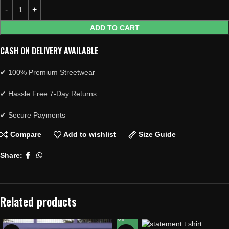
ADD TO CART
CASH ON DELIVERY AVAILABLE
✔ 100% Premium Streetwear
✔ Hassle Free 7-Day Returns
✔ Secure Payments
Compare
Add to wishlist
Size Guide
Share:
Related products