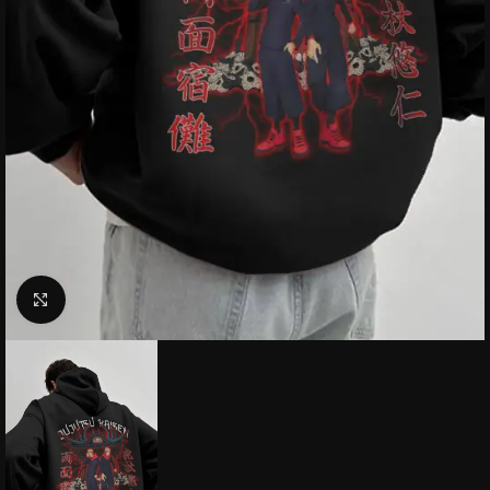
Click to enlarge