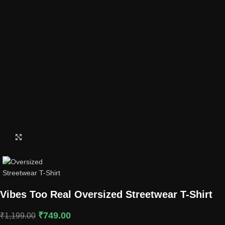
Click to enlarge
Vibes Too Real Oversized Streetwear T-Shirt
₹
749.00
₹
1,199.00