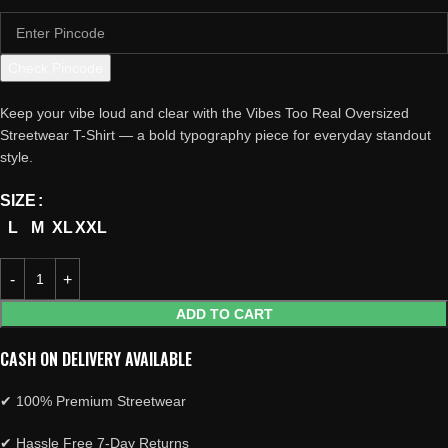
Check Pincode
Keep your vibe loud and clear with the Vibes Too Real Oversized
Streetwear T-Shirt — a bold typography piece for everyday standout
style.
SIZE
L
M
XL
XXL
ADD TO CART
CASH ON DELIVERY AVAILABLE
✔ 100% Premium Streetwear
✔ Hassle Free 7-Day Returns