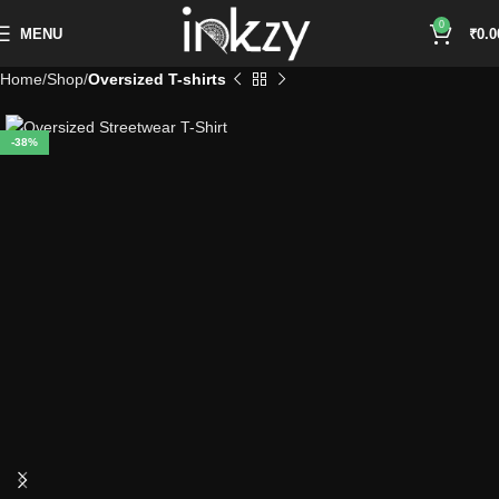
0
MENU
₹
0.0
Home
Shop
Oversized T-shirts
-38%