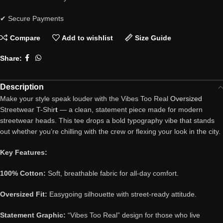
✔ Secure Payments
Compare
Add to wishlist
Size Guide
Share:
Description
Make your style speak louder with the Vibes Too Real
Oversized
Streetwear T-Shir
t
— a clean, statement piece made for modern
streetwear heads. This tee drops a bold typography vibe that stands
out whether you’re chilling with the crew or flexing your look in the city.
Key Features:
100% Cotton:
Soft, breathable fabric for all-day comfort.
Oversized Fit:
Easygoing silhouette with street-ready attitude.
Statement Graphic:
“Vibes Too Real” design for those who live