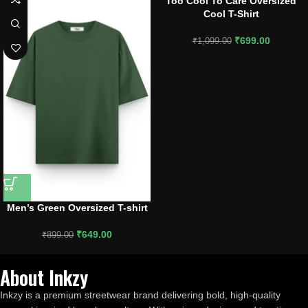
Too Cool To Care Oversized
Cool T-Shirt
₹
699.00
₹
1,099.00
Men’s Green Oversized T-shirt
₹
649.00
₹
899.00
About Inkzy
Inkzy is a premium streetwear brand delivering bold, high-quality