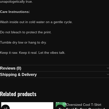
unapologetically true.
Care Instructions:
Wash inside out in cold water on a gentle cycle.
Do not bleach to protect the print.
Tumble dry low or hang to dry.
Keep it raw. Keep it real. Let the vibes talk.
Reviews (0)
Shipping & Delivery
Related products